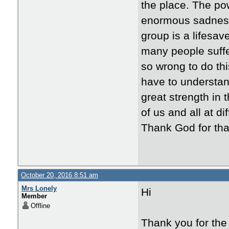
the place. The pow
enormous sadness 
group is a lifesav
many people suffer
so wrong to do thi
have to understand
great strength in
of us and all at d
Thank God for tha
October 20, 2016 8:51 am
Mrs Lonely
Hi
Member
Offline
Thank you for the 