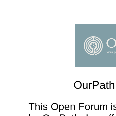
OurPath
This Open Forum i