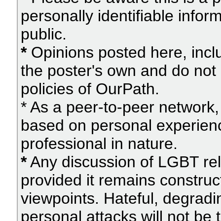
personally identifiable info
public.
*
Opinions posted here, inclu
the poster's own and do not 
policies of OurPath.
* As a peer-to-peer network, 
based on personal experien
professional in nature.
*
Any discussion of LGBT rel
provided it remains construc
viewpoints. Hateful, degradi
personal attacks will not be 