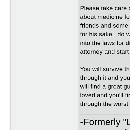
Please take care o
about medicine for
friends and some k
for his sake.. do
into the laws for 
attorney and start
You will survive 
through it and you
will find a great 
loved and you'll fi
through the worst o
-Formerly "