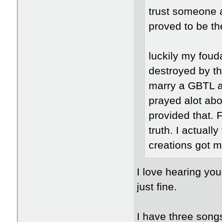
trust someone a
proved to be the
luckily my fouda
destroyed by th
marry a GBTL and
prayed alot abo
provided that.
truth. I actuall
creations got m
I love hearing you
just fine.
I have three songs