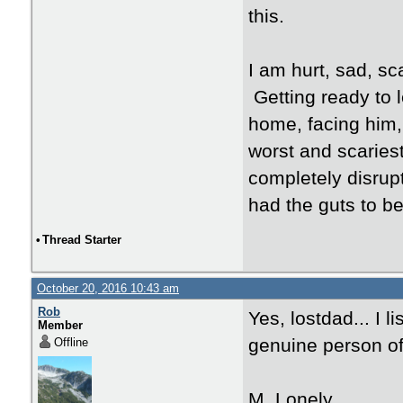
this.
I am hurt, sad, s
Getting ready to l
home, facing him, 
worst and scariest
completely disrup
had the guts to b
•
Thread Starter
October 20, 2016 10:43 am
Rob
Yes, lostdad... I l
Member
genuine person of 
Offline
M. Lonely,