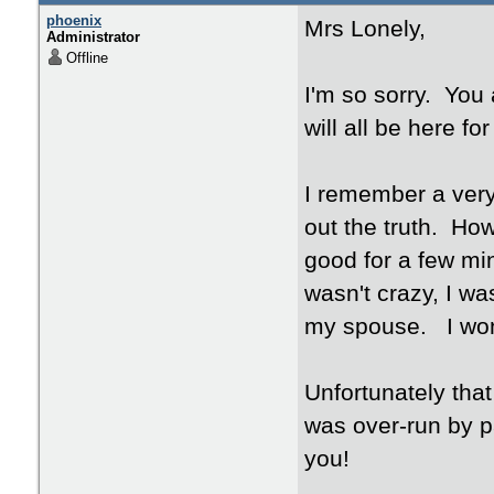
phoenix
Mrs Lonely,
Administrator
Offline
I'm so sorry. You 
will all be here fo
I remember a very 
out the truth. Ho
good for a few min
wasn't crazy, I was
my spouse. I wonde
Unfortunately that
was over-run by pai
you!