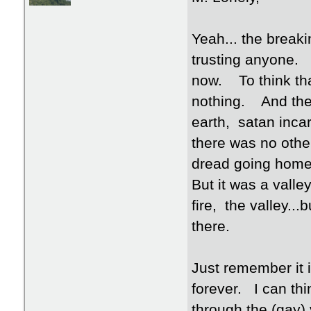
Yeah... the breaki
trusting anyone. 
now. To think th
nothing. And then
earth, satan incar
there was no othe
dread going home
But it was a vall
fire, the valley..
there.
Just remember it i
forever. I can th
through the (gay) 