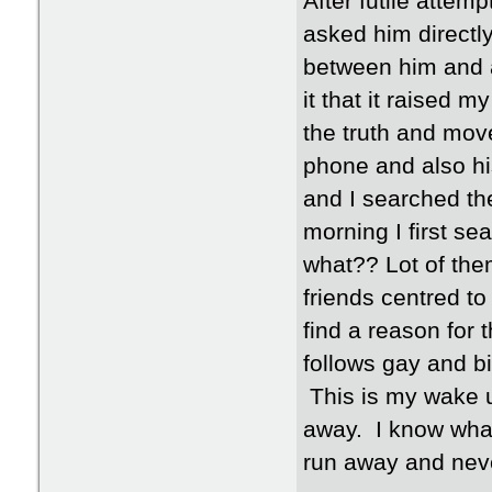
After futile attemp
asked him directly
between him and a
it that it raised m
the truth and mov
phone and also hi
and I searched th
morning I first s
what?? Lot of th
friends centred to 
find a reason for 
follows gay and bi
This is my wake u
away. I know what 
run away and nev