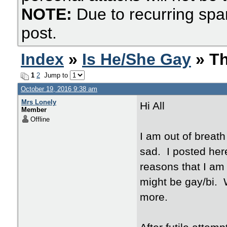
NOTE:
Due to recurring spa
post.
Index
»
Is He/She Gay
» Th
1
2
Jump to
October 19, 2016 9:38 am
Mrs Lonely
Hi All
Member
Offline
I am out of breath
sad. I posted her
reasons that I am
might be gay/bi. W
more.