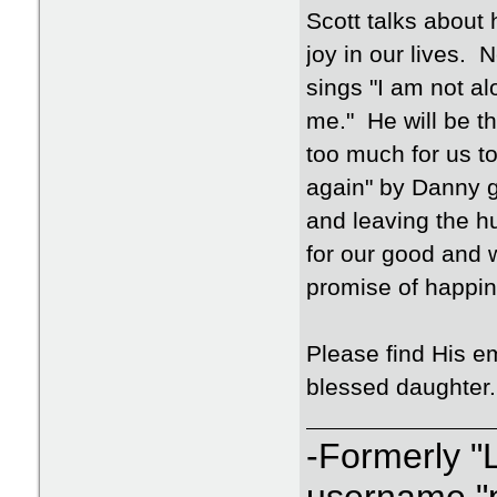
Scott talks about 
joy in our lives. 
sings "I am not a
me." He will be th
too much for us to
again" by Danny g
and leaving the hu
for our good and w
promise of happine
Please find His e
blessed daughter.
-Formerly "