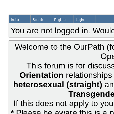
Index
Search
Register
Login
You are not logged in. Would
Welcome to the OurPath (f
Ope
This forum is for discus
Orientation
relationships 
heterosexual (straight)
an
Transgende
If this does not apply to yo
*
Please be aware this is a p