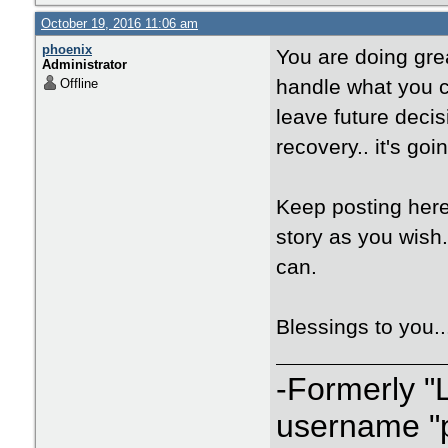
October 19, 2016 11:06 am
phoenix
You are doing gre
Administrator
handle what you c
Offline
leave future decis
recovery.. it's goin
Keep posting here
story as you wish
can.
Blessings to you.
-Formerly "
username "p