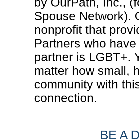
by OurPath, Inc., (f
Spouse Network). O
nonprofit that provi
Partners who have 
partner is LGBT+. Y
matter how small, h
community with thi
connection.
BE A 