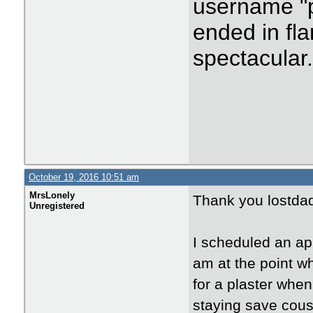
username "p
ended in fla
spectacular
October 19, 2016 10:51 am
MrsLonely
Thank you lostda
Unregistered
I scheduled an ap
am at the point w
for a plaster when
staying save cous