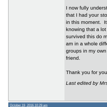
I now fully unders
that I had your s
in this moment. It
knowing that a lo
survived this do 
am in a whole diff
groups in my own 
friend.
Thank you for you 
Last edited by Mr
October 19, 2016 10:29 am