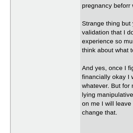
pregnancy beforr 
Strange thing but 
validation that I 
experience so muc
think about what t
And yes, once I fi
financially okay I
whatever. But for 
lying manipulative
on me I will leav
change that.