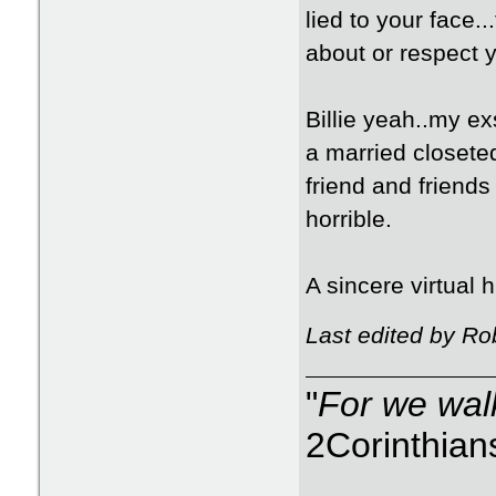
lied to your face.
about or respect yo
Billie yeah..my ex
a married closete
friend and friends
horrible.
A sincere virtual 
Last edited by Ro
"
For we walk
2Corinthian