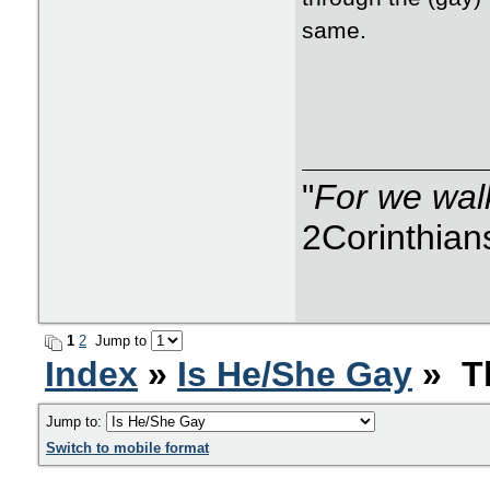
same.
"
For we walk
2Corinthian
1
2
Jump to
Index
»
Is He/She Gay
» Th
Jump to:
Switch to mobile format