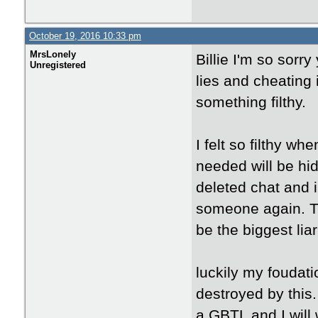
October 19, 2016 10:33 pm
MrsLonely
Billie I'm so sorry
Unregistered
lies and cheating 
something filthy.
I felt so filthy wh
needed will be hid
deleted chat and in
someone again. Th
be the biggest liar
luckily my foudati
destroyed by this
a GBTL and I will 