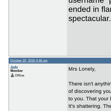
username "p
ended in fla
spectacular
October 20, 2016 4:46 am
Judy
Mrs Lonely,
Member
Offline
There isn't anyth
of discovering yo
to you. That your 
It's shattering. T