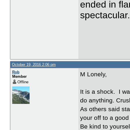
ended in fla
spectacular
October 19, 2016 2:06 pm
Rob
M Lonely,
Member
Offline
It is a shock. I w
do anything. Crus
As others said st
your off to a good 
Be kind to yourself