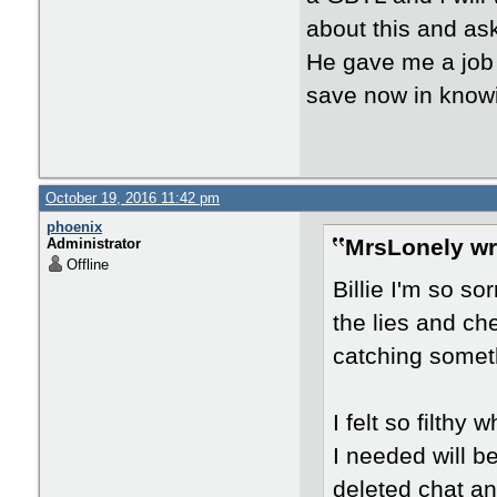
about this and ask
He gave me a job 
save now in knowi
October 19, 2016 11:42 pm
phoenix
MrsLonely wr
Administrator
Offline
Billie I'm so so
the lies and ch
catching someth
I felt so filthy
I needed will be
deleted chat and