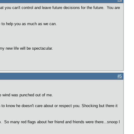
 you can't control and leave future decisions for the future. You are
re to help you as much as we can.
y new life will be spectacular.
#5
the wind was punched out of me.
ugh to know he doesn't care about or respect you. Shocking but there it
o. So many red flags about her friend and friends were there...snoop I