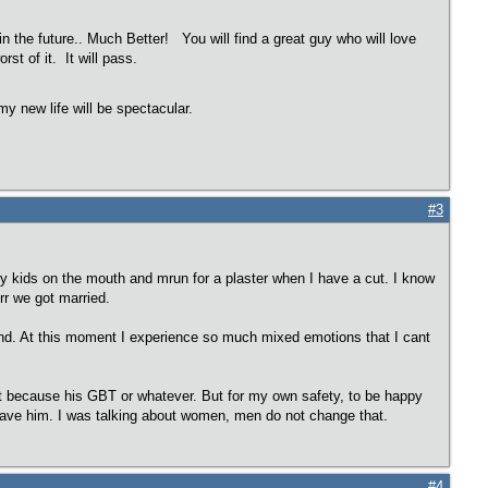
in the future.. Much Better! You will find a great guy who will love
rst of it. It will pass.
y new life will be spectacular.
#3
my kids on the mouth and mrun for a plaster when I have a cut. I know
r we got married.
 mind. At this moment I experience so much mixed emotions that I cant
 Not because his GBT or whatever. But for my own safety, to be happy
l leave him. I was talking about women, men do not change that.
#4