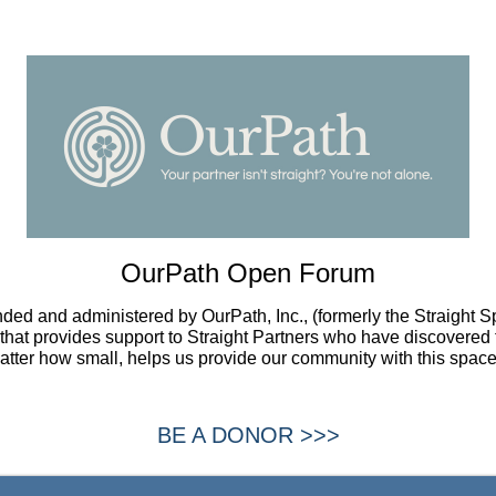
OurPath Open Forum
ded and administered by OurPath, Inc., (formerly the Straight 
t that provides support to Straight Partners who have discovered 
atter how small, helps us provide our community with this space
BE A DONOR >>>