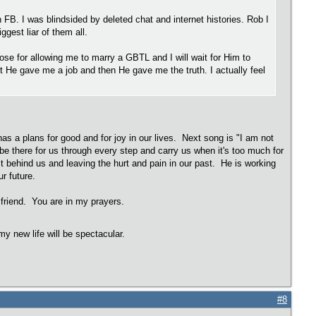
on FB. I was blindsided by deleted chat and internet histories. Rob I
gest liar of them all.
ose for allowing me to marry a GBTL and I will wait for Him to
rst He gave me a job and then He gave me the truth. I actually feel
has a plans for good and for joy in our lives. Next song is "I am not
e there for us through every step and carry us when it's too much for
t behind us and leaving the hurt and pain in our past. He is working
r future.
friend. You are in my prayers.
y new life will be spectacular.
#8