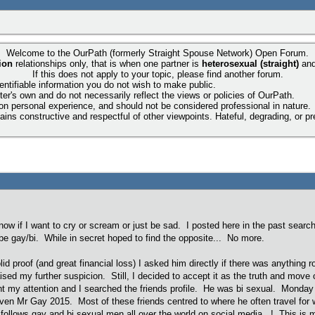
Welcome to the OurPath (formerly Straight Spouse Network) Open Forum.
ion
relationships only, that is when one partner is
heterosexual (straight)
an
If this does not apply to your topic, please find another forum.
entifiable information you do not wish to make public.
ter's own and do not necessarily reflect the views or policies of OurPath.
 on personal experience, and should not be considered professional in nature.
ns constructive and respectful of other viewpoints. Hateful, degrading, or pre
know if I want to cry or scream or just be sad. I posted here in the past searc
e gay/bi. While in secret hoped to find the opposite... No more.
solid proof (and great financial loss) I asked him directly if there was anythin
raised my further suspicion. Still, I decided to accept it as the truth and mo
t my attention and I searched the friends profile. He was bi sexual. Monday 
en Mr Gay 2015. Most of these friends centred to where he often travel for work
 follows gay and bi sexual men all over the world on social media...! This i