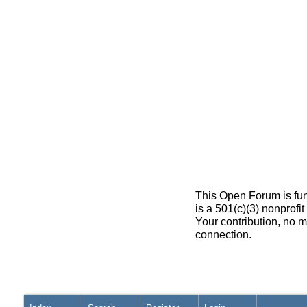
This Open Forum is fun
is a 501(c)(3) nonprofi
Your contribution, no m
connection.