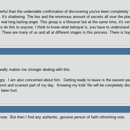
erful than the undeniable confirmation of discovering you've been completely 
l. It's shattering. The lies and the enormous amount of secrets all over the pl
al long lasting anger. This group is a lifesaver but at the same time, it's ver
to do this to anyone. I think to know what betrayal is, you have to understand 
 There are many of us and all at different stages in this process. There is ho
really makes me stronger dealing with this.
gry. I am also concerned about him. Getting ready to leave is the easiest par
 worst and scariest part of my day. Knowing my kids' life will be completely 
e been hurt.
ri now. But then I find any authentic, genuine person of faith refreshing now..