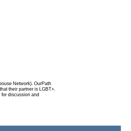
Spouse Network). OurPath
that their partner is LGBT+.
 for discussion and