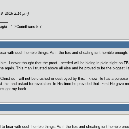
19, 2016 2:14 pm)
sight
.." 2Corinthians 5:7
 bear with such horrible things. As if the lies and cheating isnt horrible enough
n him. I never thought that the proof I needed will be hiding in plain sight on F
ne again. This man I trusted above all else and he proved to be the biggest lia
 Christ so I will not be crushed or destroyed by this. I know He has a purpose
out this and asked for revelation. In His time he provided that. First He gave 
ions got my back.
d to bear with such horrible things. As if the lies and cheating isnt horrible e