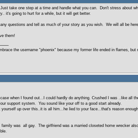
Just take one step at a time and handle what you can. Don't stress about what
. it's going to hurt for a while, but it will get better.
ny questions and tell as much of your story as you wish. We will all be he
rve them!
embrace the username "phoenix" because my former life ended in flames, but m
 case when I found out...I could hardly do anything. Crushed I was ..like all 
your support system. You sound like your off to a good start already.
t yourself up over this..it is all him...he lied to your face...that's reason eno
d's family was all gay. The girlfriend was a married closeted home wrecker als
ible.