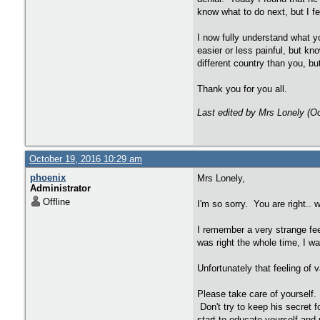
know what to do next, but I f
I now fully understand what y
easier or less painful, but k
different country than you, b
Thank you for you all.
Last edited by Mrs Lonely (O
October 19, 2016 10:29 am
phoenix
Mrs Lonely,
Administrator
Offline
I'm so sorry. You are right.. 
I remember a very strange fee
was right the whole time, I wa
Unfortunately that feeling of v
Please take care of yourself. 
Don't try to keep his secret 
start to educate yourself and 