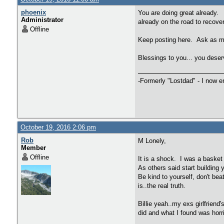
phoenix
You are doing great already. 
Administrator
already on the road to recovery.
Offline
Keep posting here. Ask as ma
Blessings to you... you dese
-Formerly "Lostdad" - I now 
October 19, 2016 2:06 pm
Rob
M Lonely,
Member
Offline
It is a shock. I was a basket
As others said start building 
Be kind to yourself, don't bea
is..the real truth.
Billie yeah..my exs girlfrien
did and what I found was horr