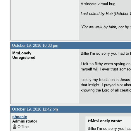
A sincere virtual hug.
Last edited by Rob (October 
"
For we walk by faith, not by 
October 19, 2016 10:33 pm
MrsLonely
Billie I'm so sorry you had to
Unregistered
I felt so filthy when spying o
myself will I ever trust someo
luckily my foudation is Jesus
that insight. I prayed alot ab
knowing the Lord of all creat
October 19, 2016 11:42 pm
phoenix
MrsLonely wrote:
Administrator
Offline
Billie I'm so sorry you ha