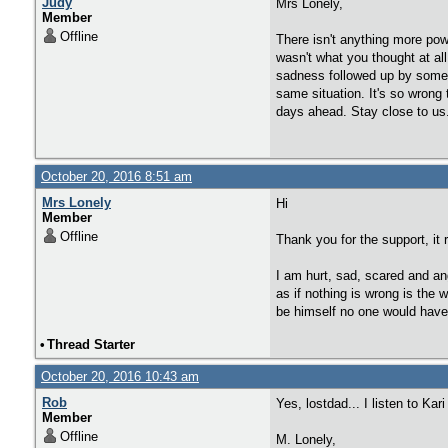
Judy
Mrs Lonely,
Member
Offline
There isn't anything more pow
wasn't what you thought at al
sadness followed up by some re
same situation. It's so wrong 
days ahead. Stay close to us.
October 20, 2016 8:51 am
Mrs Lonely
Hi
Member
Offline
Thank you for the support, it 
I am hurt, sad, scared and an
as if nothing is wrong is the
be himself no one would hav
•
Thread Starter
October 20, 2016 10:43 am
Rob
Yes, lostdad... I listen to Ka
Member
Offline
M. Lonely,