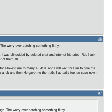
#6
. The worry over catching something filthy.
B. I was blindsided by deleted chat and internet histories. Rob I ask
r of them all.
 for allowing me to marry a GBTL and I will wait for Him to give me
me a job and then He gave me the truth. I actually feel so save now in
#7
nough. The worry over catching something filthy.