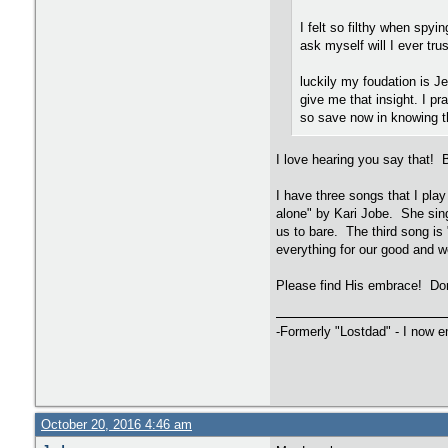
I felt so filthy when spyi
ask myself will I ever tru
luckily my foudation is J
give me that insight. I pr
so save now in knowing th
I love hearing you say that! 
I have three songs that I play
alone" by Kari Jobe. She sing
us to bare. The third song is
everything for our good and we
Please find His embrace! Don
-Formerly "Lostdad" - I now 
October 20, 2016 4:46 am