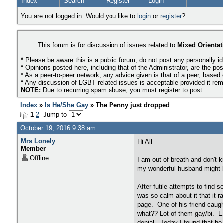
Index
Search
Register
Login
You are not logged in. Would you like to
login
or
register
?
This forum is for discussion of issues related to
Mixed Orientat
*
Please be aware this is a public forum, do not post any personally id
*
Opinions posted here, including that of the Administrator, are the pos
* As a peer-to-peer network, any advice given is that of a peer, based
*
Any discussion of LGBT related issues is acceptable provided it remai
NOTE:
Due to recurring spam abuse, you must register to post.
Index
»
Is He/She Gay
» The Penny just dropped
1
2
Jump to
October 19, 2016 9:38 am
Mrs Lonely
Hi All
Member
Offline
I am out of breath and don't 
my wonderful husband might b
After futile attempts to find 
was so calm about it that it 
page. One of his friend caugh
what?? Lot of them gay/bi. Ev
denial. Today I found that he