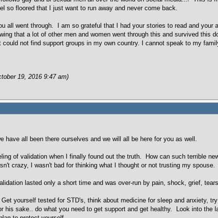
eel so floored that I just want to run away and never come back.
ou all went through. I am so grateful that I had your stories to read and you
nowing that a lot of other men and women went through this and survived this
ut could not find support groups in my own country. I cannot speak to my famil
ctober 19, 2016 9:47 am)
we have all been there ourselves and we will all be here for you as well.
ling of validation when I finally found out the truth. How can such terrible 
sn't crazy, I wasn't bad for thinking what I thought or not trusting my spouse. 
alidation lasted only a short time and was over-run by pain, shock, grief, tears, 
Get yourself tested for STD's, think about medicine for sleep and anxiety, try 
for his sake.. do what you need to get support and get healthy. Look into the 
plan to protect yourself.