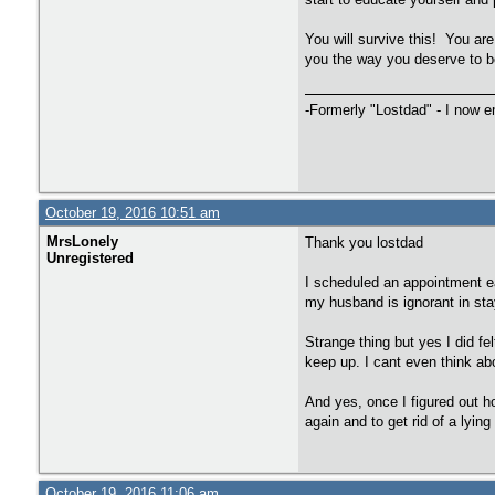
You will survive this! You are
you the way you deserve to be 
-Formerly "Lostdad" - I now 
October 19, 2016 10:51 am
MrsLonely
Thank you lostdad
Unregistered
I scheduled an appointment ea
my husband is ignorant in st
Strange thing but yes I did f
keep up. I cant even think ab
And yes, once I figured out h
again and to get rid of a lyi
October 19, 2016 11:06 am