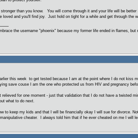
 stronger than you know. You will come through it and your life will be better 
loved and you'll find joy. Just hold on tight for a while and get through the wo
embrace the username "phoenix" because my former life ended in flames, but m
rlier this week to get tested because I am at the point where I do not kiss 
aying save couse I am the one who protected us from HIV and pregnancy befor
elt relieved for one moment - just that validation that I do not have a twisted
out what to do next.
ow to keep my kids and that I will be financially okay I will sue for divorce.
ng manipulative cheater. I always told him that if he ever cheated on me I wil