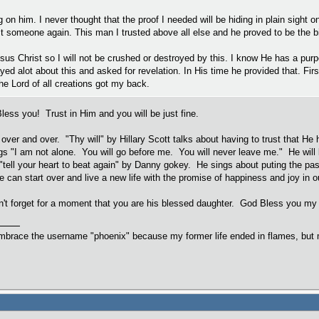
ng on him. I never thought that the proof I needed will be hiding in plain sight 
st someone again. This man I trusted above all else and he proved to be the big
esus Christ so I will not be crushed or destroyed by this. I know He has a purp
ayed alot about this and asked for revelation. In His time he provided that. Fi
e Lord of all creations got my back.
Bless you! Trust in Him and you will be just fine.
 over and over. "Thy will" by Hillary Scott talks about having to trust that He 
s "I am not alone. You will go before me. You will never leave me." He will b
 "tell your heart to beat again" by Danny gokey. He sings about puting the pas
 can start over and live a new life with the promise of happiness and joy in ou
't forget for a moment that you are his blessed daughter. God Bless you my 
embrace the username "phoenix" because my former life ended in flames, but m