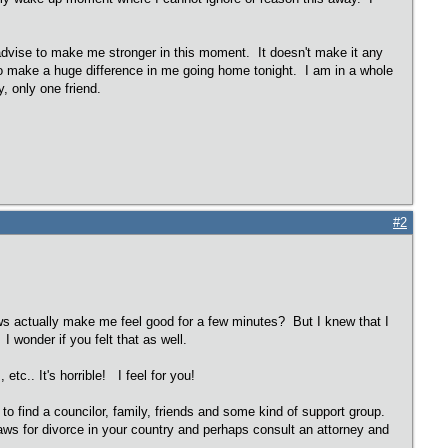
r advise to make me stronger in this moment. It doesn't make it any
 do make a huge difference in me going home tonight. I am in a whole
y, only one friend.
#2
news actually make me feel good for a few minutes? But I knew that I
I wonder if you felt that as well.
etc.. It's horrible! I feel for you!
to find a councilor, family, friends and some kind of support group.
laws for divorce in your country and perhaps consult an attorney and