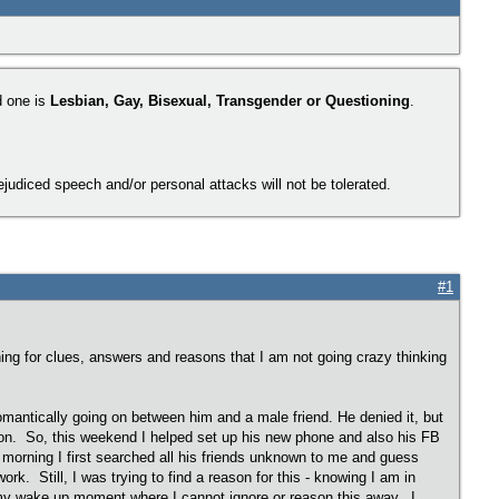
d one is
Lesbian, Gay, Bisexual, Transgender or Questioning
.
judiced speech and/or personal attacks will not be tolerated.
#1
hing for clues, answers and reasons that I am not going crazy thinking
g romantically going on between him and a male friend. He denied it, but
ve on. So, this weekend I helped set up his new phone and also his FB
morning I first searched all his friends unknown to me and guess
. Still, I was trying to find a reason for this - knowing I am in
s my wake up moment where I cannot ignore or reason this away. I