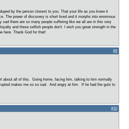
duped by the person closest to you. That your life as you knew it
ace. The power of discovery is short lived and it morphs into enormous
y sad there are so many people suffering like we all are in this very
loyalty and these selfish people don't. I wish you great strength in the
pe here. Thank God for that!
#9
t about all of this. Going home, facing him, talking to him normally
disrupted makes me so so sad. And angry at him. If he had the guts to
#10