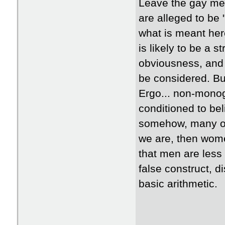
Leave the gay men
are alleged to be 
what is meant her
is likely to be a 
obviousness, and 
be considered. Bu
Ergo... non-mono
conditioned to bel
somehow, many of us
we are, then women
that men are less
false construct, d
basic arithmetic.