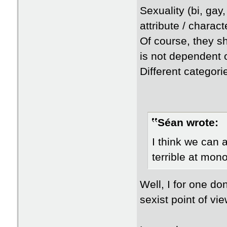
Sexuality (bi, gay,
attribute / charac
Of course, they sh
is not dependent o
Different categori
Séan wrote:
I think we can 
terrible at mon
Well, I for one do
sexist point of vie