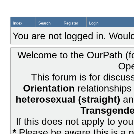
Index
Search
Register
Login
You are not logged in. Would
Welcome to the OurPath (f
Ope
This forum is for discus
Orientation
relationships 
heterosexual (straight)
an
Transgende
If this does not apply to yo
*
Please be aware this is a p