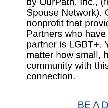
by OurPath, Inc., (f
Spouse Network). O
nonprofit that provi
Partners who have 
partner is LGBT+. Y
matter how small, h
community with thi
connection.
BE A 