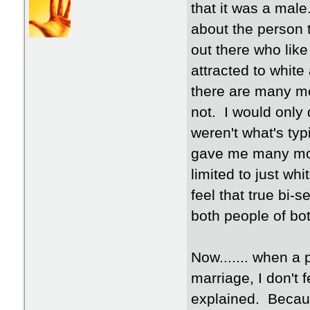
that it was a male
about the person 
out there who like 
attracted to whit
there are many me
not. I would only 
weren't what's typi
gave me many more
limited to just whit
feel that true bi-s
both people of bo
Now....... when a 
marriage, I don't 
explained. Becaus