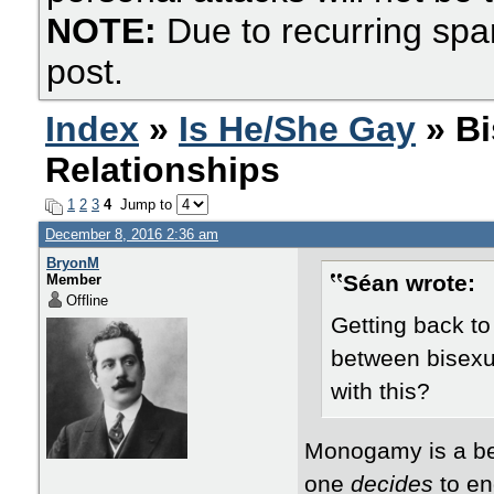
NOTE:
Due to recurring spa
post.
Index
»
Is He/She Gay
» Bi
Relationships
1
2
3
4
Jump to
December 8, 2016 2:36 am
BryonM
Séan wrote:
Member
Offline
​Getting back t
between bisex
with this?
Monogamy is a beh
one
decides
to en