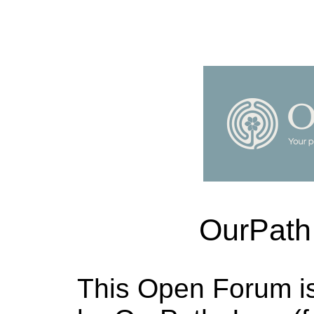
OurPath
This Open Forum i