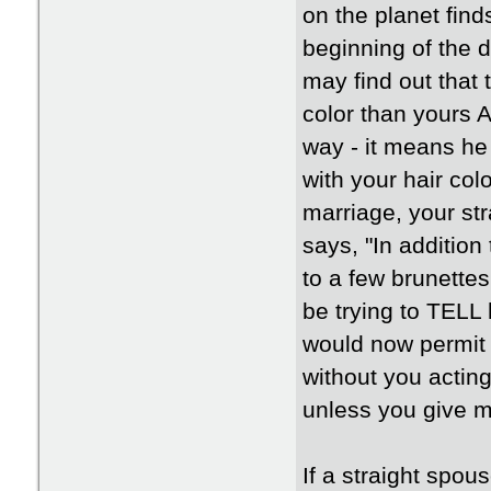
on the planet fin
beginning of the 
may find out that 
color than yours A
way - it means he
with your hair col
marriage, your st
says, "In addition
to a few brunette
be trying to TELL 
would now permit
without you acting 
unless you give m
If a straight spou