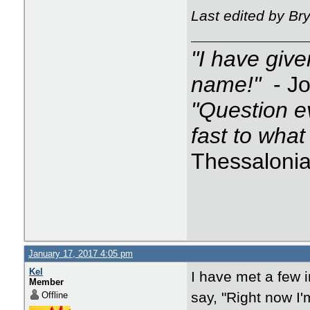
Last edited by B
"I have giv
name!"
- J
"Question e
fast to what
Thessalonia
January 17, 2017 4:05 pm
Kel
I have met a few i
Member
say, "Right now I'
Offline