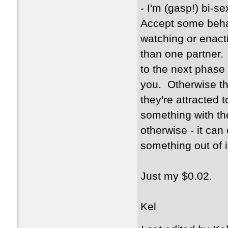
- I'm (gasp!) bi-s
Accept some behav
watching or enact
than one partner.
to the next phase 
you. Otherwise t
they're attracted 
something with the 
otherwise - it ca
something out of i
Just my $0.02.
Kel