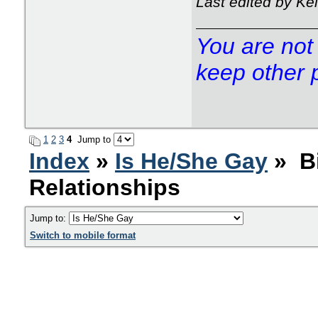
Last edited by Ke
You are not 
keep other 
1
2
3
4
Jump to
Index
»
Is He/She Gay
» Bi
Relationships
Jump to:
Switch to mobile format