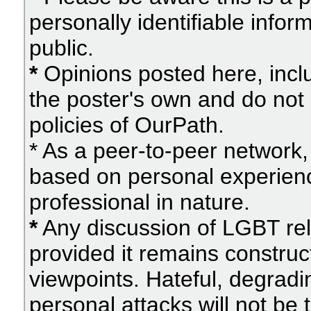
personally identifiable info
public.
*
Opinions posted here, inclu
the poster's own and do not 
policies of OurPath.
* As a peer-to-peer network, 
based on personal experien
professional in nature.
*
Any discussion of LGBT rel
provided it remains construc
viewpoints. Hateful, degradi
personal attacks will not be 