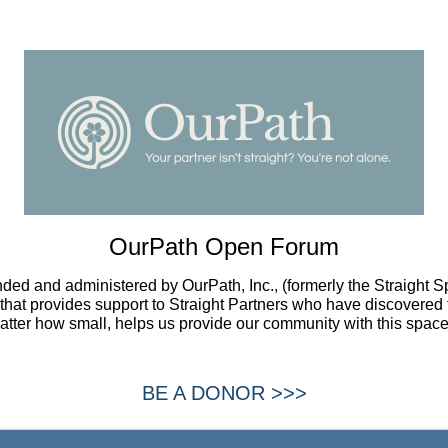
OurPath Open Forum
ded and administered by OurPath, Inc., (formerly the Straight 
t that provides support to Straight Partners who have discovered 
atter how small, helps us provide our community with this space
BE A DONOR >>>