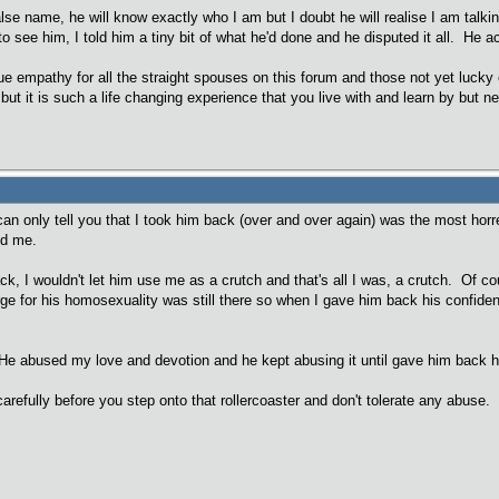
alse name, he will know exactly who I am but I doubt he will realise I am talkin
o see him, I told him a tiny bit of what he'd done and he disputed it all. He act
rue empathy for all the straight spouses on this forum and those not yet lucky 
ut it is such a life changing experience that you live with and learn by but ne
 can only tell you that I took him back (over and over again) was the most ho
led me.
ack, I wouldn't let him use me as a crutch and that's all I was, a crutch. Of 
e for his homosexuality was still there so when I gave him back his confiden
e abused my love and devotion and he kept abusing it until gave him back his
arefully before you step onto that rollercoaster and don't tolerate any abuse.