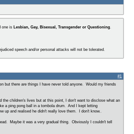
d one is
Lesbian, Gay, Bisexual, Transgender or Questioning
.
judiced speech and/or personal attacks will not be tolerated.
#1
hen but there are things I have never told anyone. Would my friends
he children's lives but at this point, I don't want to disclose what an
ike a ping pong ball in a tombola drum. And I kept letting
 up and realised he didn't really love them. I don't know..
ad. Maybe it was a very gradual thing. Obviously I couldn't tell