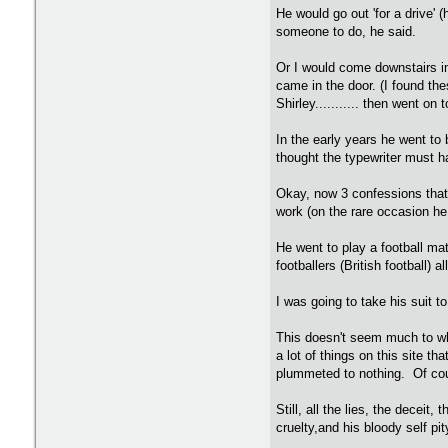
He would go out 'for a drive' 
someone to do, he said.
Or I would come downstairs in
came in the door. (I found the
Shirley........... then went o
In the early years he went t
thought the typewriter must ha
Okay, now 3 confessions that 
work (on the rare occasion he
He went to play a football ma
footballers (British football)
I was going to take his suit t
This doesn't seem much to wha
a lot of things on this site t
plummeted to nothing. Of cour
Still, all the lies, the decei
cruelty,and his bloody self pit