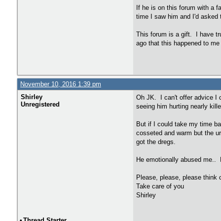
If he is on this forum with a f
time I saw him and I'd asked t
This forum is a gift. I have t
ago that this happened to me b
November 10, 2016 1:39 pm
Shirley
Oh JK. I can't offer advice I
Unregistered
seeing him hurting nearly kil
But if I could take my time b
cosseted and warm but the urg
got the dregs.
He emotionally abused me.. H
Please, please, please think c
Take care of you
Shirley
•
Thread Starter