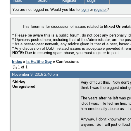
Index
Search
Register
Login
You are not logged in. Would you like to
login
or
register
?
This forum is for discussion of issues related to
Mixed Orientat
*
Please be aware this is a public forum, do not post any personally id
*
Opinions posted here, including that of the Administrator, are the pos
* As a peer-to-peer network, any advice given is that of a peer, based
*
Any discussion of LGBT related issues is acceptable provided it remai
NOTE:
Due to recurring spam abuse, you must register to post.
Index
»
Is He/She Gay
» Confessions
1
of 1
November 9, 2016 2:40 pm
Shirley
Very difficult this. Now don'
Unregistered
think I was the biggest idiot
The years after he left was pr
idiot I was. He fed me lies, t
him emotionally abuse us. I d
Anyway, I don't know when or 
anyone. So I will just offload