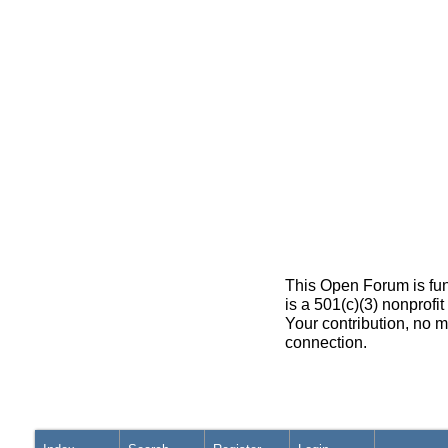
This Open Forum is fun
is a 501(c)(3) nonprofi
Your contribution, no m
connection.