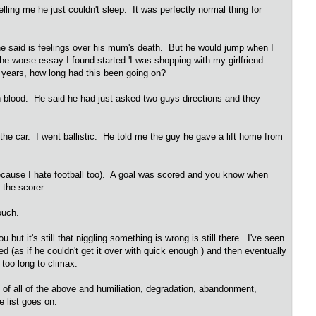
lling me he just couldn't sleep. It was perfectly normal thing for
he said is feelings over his mum's death. But he would jump when I
 The worse essay I found started 'I was shopping with my girlfriend
17 years, how long had this been going on?
 blood. He said he had just asked two guys directions and they
the car. I went ballistic. He told me the guy he gave a lift home from
 because I hate football too). A goal was scored and you know when
 the scorer.
pouch.
 it's still that niggling something is wrong is still there. I've seen
ed (as if he couldn't get it over with quick enough ) and then eventually
 too long to climax.
rs of all of the above and humiliation, degradation, abandonment,
he list goes on.