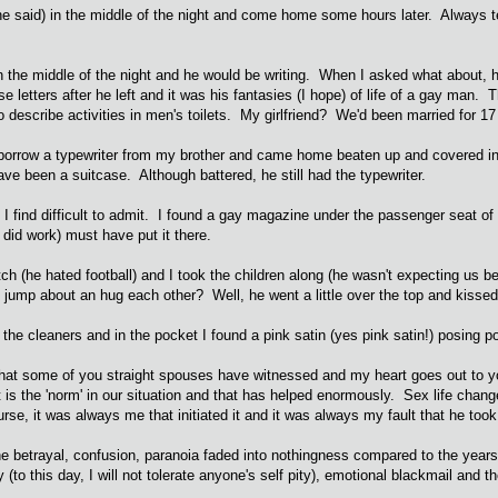
(he said) in the middle of the night and come home some hours later. Always te
 the middle of the night and he would be writing. When I asked what about, 
se letters after he left and it was his fantasies (I hope) of life of a gay man.
n to describe activities in men's toilets. My girlfriend? We'd been married for 
o borrow a typewriter from my brother and came home beaten up and covered in
ve been a suitcase. Although battered, he still had the typewriter.
I find difficult to admit. I found a gay magazine under the passenger seat of 
 did work) must have put it there.
tch (he hated football) and I took the children along (he wasn't expecting us
 all jump about an hug each other? Well, he went a little over the top and kissed
o the cleaners and in the pocket I found a pink satin (yes pink satin!) posing 
t some of you straight spouses have witnessed and my heart goes out to you but
hat is the 'norm' in our situation and that has helped enormously. Sex life chang
se, it was always me that initiated it and it was always my fault that he took
t, the betrayal, confusion, paranoia faded into nothingness compared to the yea
y (to this day, I will not tolerate anyone's self pity), emotional blackmail and t