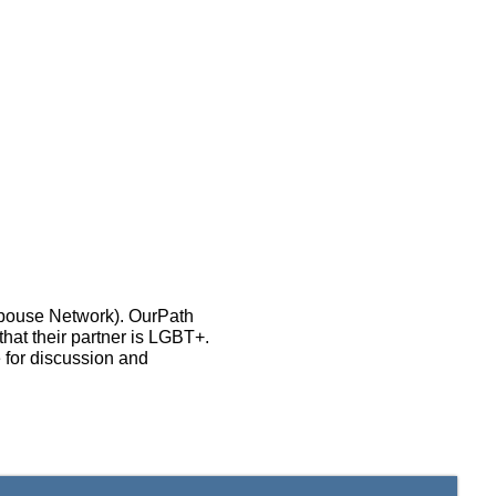
Spouse Network). OurPath
that their partner is LGBT+.
 for discussion and