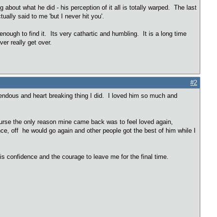
g about what he did - his perception of it all is totally warped. The last
ually said to me 'but I never hit you'.
enough to find it. Its very cathartic and humbling. It is a long time
ver really get over.
#2
rrendous and heart breaking thing I did. I loved him so much and
course the only reason mine came back was to feel loved again,
ce, off he would go again and other people got the best of him while I
 confidence and the courage to leave me for the final time.