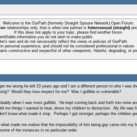
Welcome to the OurPath (formerly Straight Spouse Network) Open Forum.
ion
relationships only, that is when one partner is
heterosexual (straight)
an
If this does not apply to your topic, please find another forum.
entifiable information you do not wish to make public.
ter's own and do not necessarily reflect the views or policies of OurPath.
 on personal experience, and should not be considered professional in nature.
ns constructive and respectful of other viewpoints. Hateful, degrading, or pre
t get me wrong he left 23 years ago and I am a different person to who I was t
 going? Would they lose respect for me? Was I gullible or vulnerable?
obably when I was most gullible. He kept coming back and forth into mine and t
old me things I wanted to hear, drove my children to distraction. My life was l
on't know what made it stop. Perhaps I got stronger, perhaps the children grew
what made me realise that the impossibility of him being gay came into my he
 some of the instances in no particular order.