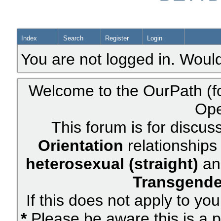
Index
Search
Register
Login
You are not logged in. Would
Welcome to the OurPath (f
Ope
This forum is for discus
Orientation
relationships 
heterosexual (straight)
an
Transgende
If this does not apply to yo
*
Please be aware this is a p