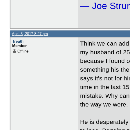
― Joe Str
April 3, 2017 8:27 pm
Treuth
Think we can add T
Member
my husband of 25 
Offline
because I found o
something his the
says it's not for 
time in the last 1
mistake. Why can'
the way we were.
He is desperately