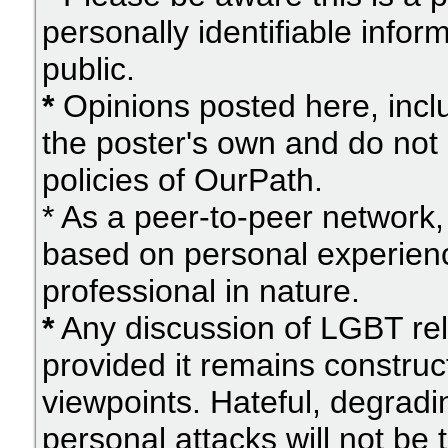
personally identifiable info
public.
*
Opinions posted here, inclu
the poster's own and do not 
policies of OurPath.
* As a peer-to-peer network, 
based on personal experien
professional in nature.
*
Any discussion of LGBT rel
provided it remains construc
viewpoints. Hateful, degradi
personal attacks will not be 