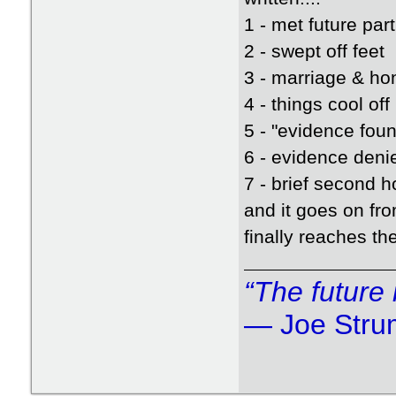
1 - met future par
2 - swept off feet
3 - marriage & h
4 - things cool off
5 - "evidence fou
6 - evidence den
7 - brief second
and it goes on fro
finally reaches th
“The future 
― Joe Str