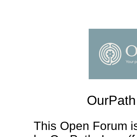
OurPath
This Open Forum i