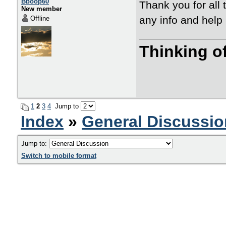
Bboop60
Thank you for all t
New member
any info and help 
Offline
Thinking o
1
2
3
4
Jump to
Index
»
General Discussio
Jump to:
Switch to mobile format