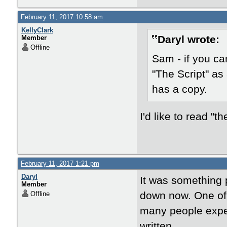
February 11, 2017 10:58 am
KellyClark
Daryl wrote:
Member
Offline
Sam - if you ca
"The Script" as
has a copy.
I'd like to read "th
February 11, 2017 1:21 pm
Daryl
It was something 
Member
down now. One of t
Offline
many people exper
written....