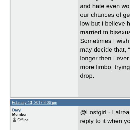
and hate even wors
our chances of gett
low but I believe 
married to bisex
Sometimes I wish 
may decide that, "Y
longer then I ever
more limbo, trying
drop.
February 13, 2017 8:06 pm
Daryl
@Lostgirl - I alr
Member
reply to it when 
Offline