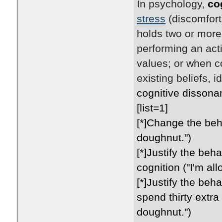
In psychology,
co
stress
(discomfort
holds two or more
performing an acti
values; or when c
existing beliefs, 
cognitive dissona
[list=1]
[*]Change the beha
doughnut.")
[*]Justify the beh
cognition ("I'm al
[*]Justify the beha
spend thirty extr
doughnut.")