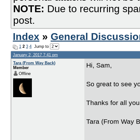
NOTE:
Due to recurring spa
post.
Index
»
General Discussio
1
2
3
4
Jump to
January 2, 2017 7:41 pm
Tara (From Way Back)
Hi, Sam,
Member
Offline
So great to see y
Thanks for all you
Tara (From Way B