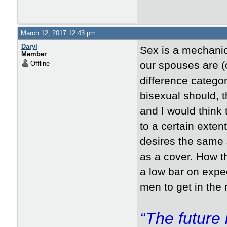
March 12, 2017 12:43 pm
Daryl
Sex is a mechanic
Member
our spouses are (o
Offline
difference catego
bisexual should, t
and I would think 
to a certain exten
desires the same
as a cover. How t
a low bar on expec
men to get in the
“The future 