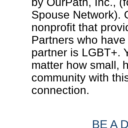
by OurPath, Inc., (f
Spouse Network). O
nonprofit that provi
Partners who have 
partner is LGBT+. Y
matter how small, h
community with thi
connection.
BE A 