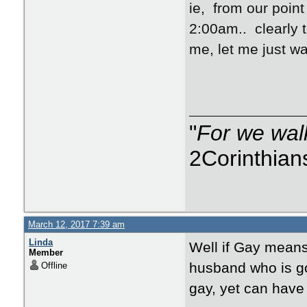
ie, from our point
2:00am.. clearly t
me, let me just wa
"
For we walk
2Corinthian
March 12, 2017 7:39 am
Linda
Well if Gay means
Member
husband who is go
Offline
gay, yet can have