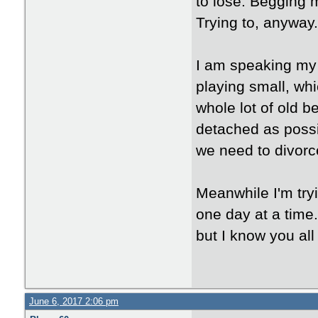
to lose. Begging m
Trying to, anyway.
I am speaking my t
playing small, whi
whole lot of old b
detached as possib
we need to divorc
Meanwhile I'm try
one day at a time. 
but I know you all
June 6, 2017 2:06 pm