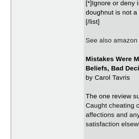
[*]Ignore or deny i
doughnut is not a 
[/list]
See also amazon f
Mistakes Were M
Beliefs, Bad Dec
by Carol Tavris
The one review su
Caught cheating o
affections and an
satisfaction elsew