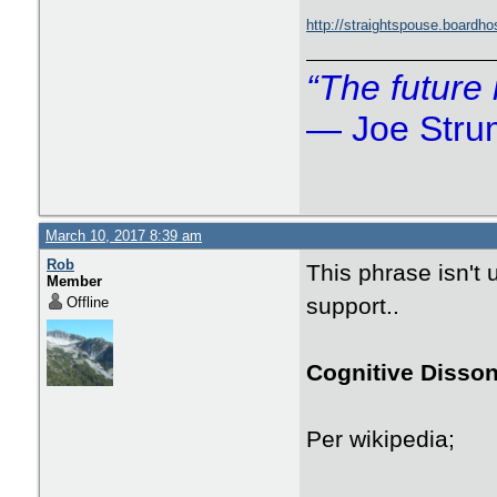
http://straightspouse.board
“The future 
― Joe Str
March 10, 2017 8:39 am
Rob
This phrase isn't
Member
support..
Offline
Cognitive Disso
Per wikipedia;