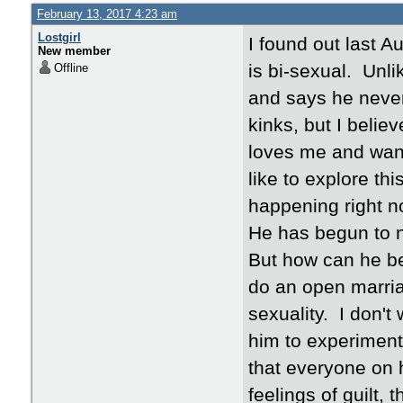
February 13, 2017 4:23 am
Lostgirl
I found out last 
New member
is bi-sexual. Unl
Offline
and says he neve
kinks, but I belie
loves me and want
like to explore thi
happening right no
He has begun to n
But how can he be 
do an open marriag
sexuality. I don't 
him to experiment
that everyone on h
feelings of guilt, 