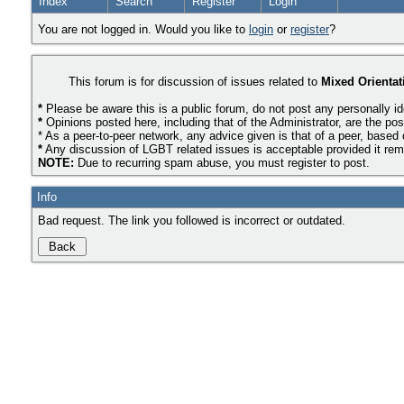
Index
Search
Register
Login
You are not logged in. Would you like to
login
or
register
?
This forum is for discussion of issues related to
Mixed Orientat
*
Please be aware this is a public forum, do not post any personally id
*
Opinions posted here, including that of the Administrator, are the pos
* As a peer-to-peer network, any advice given is that of a peer, based
*
Any discussion of LGBT related issues is acceptable provided it remai
NOTE:
Due to recurring spam abuse, you must register to post.
Info
Bad request. The link you followed is incorrect or outdated.