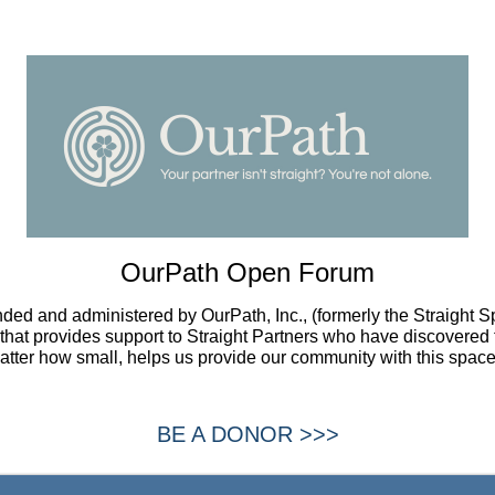
OurPath Open Forum
ded and administered by OurPath, Inc., (formerly the Straight 
t that provides support to Straight Partners who have discovered 
atter how small, helps us provide our community with this space
BE A DONOR >>>