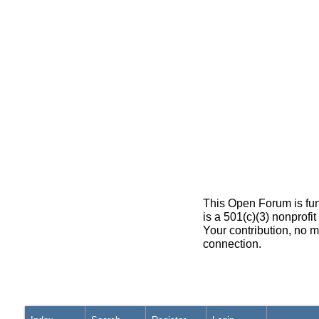
This Open Forum is fun
is a 501(c)(3) nonprofi
Your contribution, no m
connection.