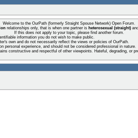
Welcome to the OurPath (formerly Straight Spouse Network) Open Forum.
ion
relationships only, that is when one partner is
heterosexual (straight)
an
If this does not apply to your topic, please find another forum.
entifiable information you do not wish to make public.
ter's own and do not necessarily reflect the views or policies of OurPath.
 on personal experience, and should not be considered professional in nature.
ns constructive and respectful of other viewpoints. Hateful, degrading, or pre