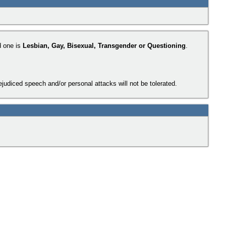
d one is
Lesbian, Gay, Bisexual, Transgender or Questioning
.
judiced speech and/or personal attacks will not be tolerated.