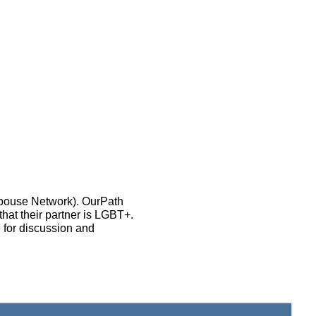
Spouse Network). OurPath
that their partner is LGBT+.
 for discussion and