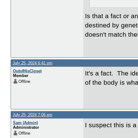
Is that a fact or 
destined by genet
doesn't match thei
July 25, 2024 6:41 pm
OutofHisCloset
It's a fact. The i
Member
of the body is wha
Offline
July 25, 2024 7:06 pm
Sam (Admin)
I suspect this is a
Administrator
Offline