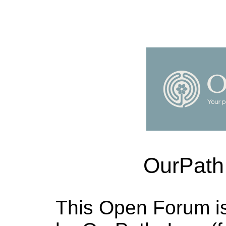
OurPath
This Open Forum i