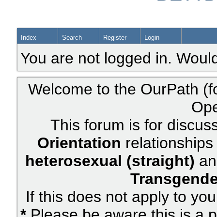
Index
Search
Register
Login
You are not logged in. Would
Welcome to the OurPath (f
Ope
This forum is for discus
Orientation
relationships 
heterosexual (straight)
an
Transgende
If this does not apply to yo
*
Please be aware this is a p