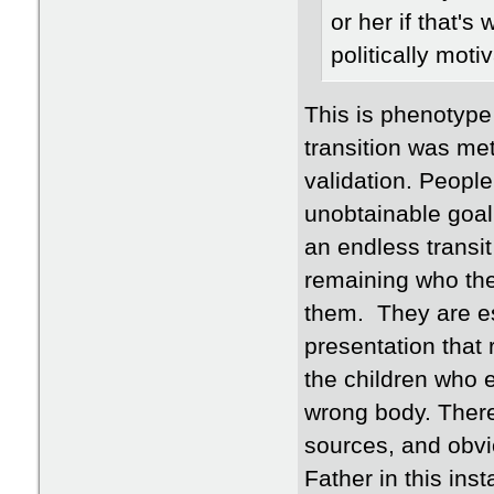
or her if that's
politically moti
This is phenotype 
transition was met 
validation. People
unobtainable goal
an endless transit
remaining who they
them. They are es
presentation that 
the children who 
wrong body. There
sources, and obvi
Father in this in