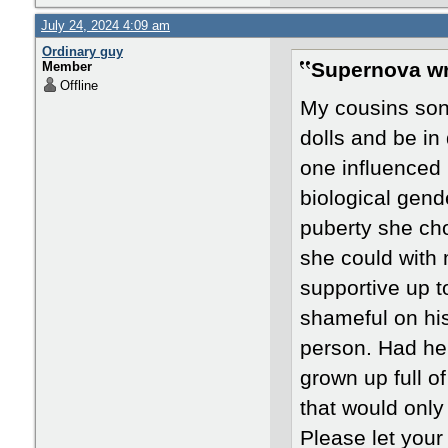
July 24, 2024 4:09 am
Ordinary guy
Supernova wr
Member
Offline
My cousins son 
dolls and be in
one influenced 
biological gend
puberty she cho
she could with
supportive up t
shameful on his
person. Had he
grown up full 
that would only
Please let your