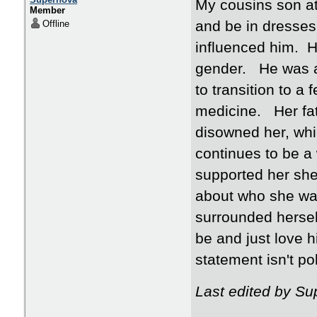
My cousins son at 
Member
and be in dresses
Offline
influenced him. H
gender. He was a 
to transition to 
medicine. Her fat
disowned her, whi
continues to be a
supported her she
about who she was
surrounded hersel
be and just love h
statement isn't pol
Last edited by Su