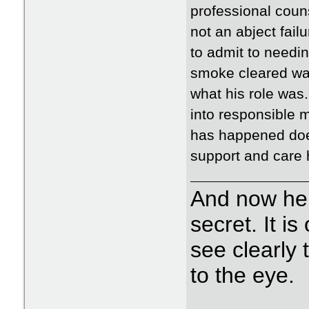
professional couns
not an abject failu
to admit to needin
smoke cleared wa
what his role was
into responsible 
has happened does
support and care h
And now her
secret. It i
see clearly t
to the eye.