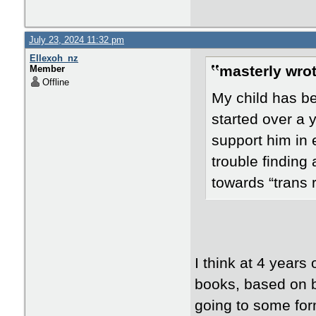
July 23, 2024 11:32 pm
Ellexoh_nz
masterly wrot
Member
Offline
My child has bee
started over a 
support him in 
trouble finding 
towards “trans 
I think at 4 years
books, based on bi
going to some for