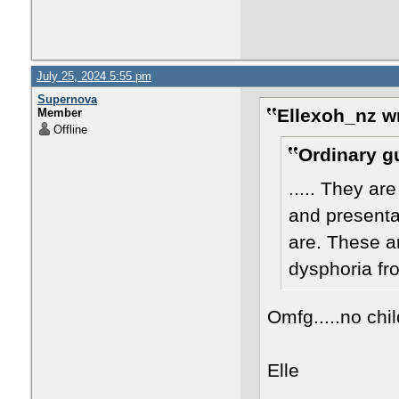
July 25, 2024 5:55 pm
Supernova
Ellexoh_nz w
Member
Offline
Ordinary g
..... They ar
and presentat
are. These a
dysphoria fr
Omfg.....no chi
Elle