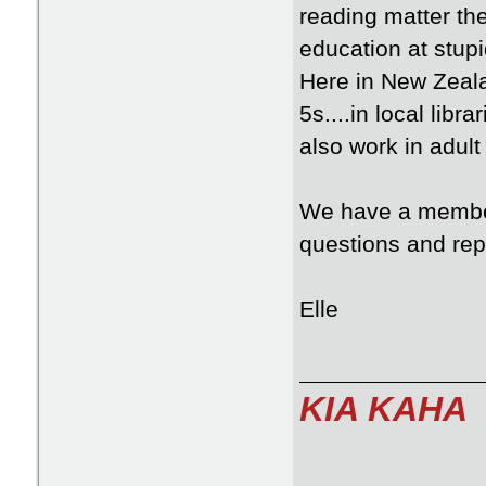
reading matter th
education at stup
Here in New Zeala
5s....in local lib
also work in adul
We have a member
questions and repl
Elle
KIA KAHA