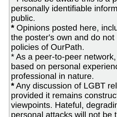
personally identifiable info
public.
*
Opinions posted here, inclu
the poster's own and do not 
policies of OurPath.
* As a peer-to-peer network, 
based on personal experien
professional in nature.
*
Any discussion of LGBT rel
provided it remains construc
viewpoints. Hateful, degradi
personal attacks will not be 