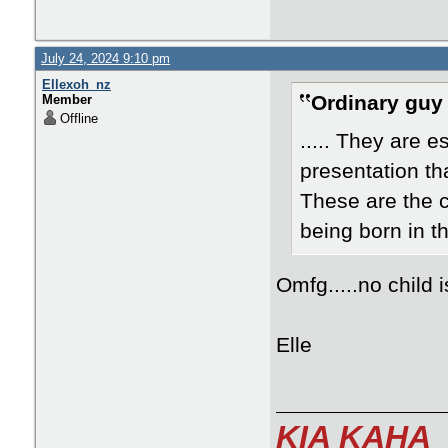
July 24, 2024 9:10 pm
Ellexoh_nz
Ordinary guy
Member
Offline
..... They are 
presentation th
These are the 
being born in t
Omfg.....no child
Elle
KIA KAHA