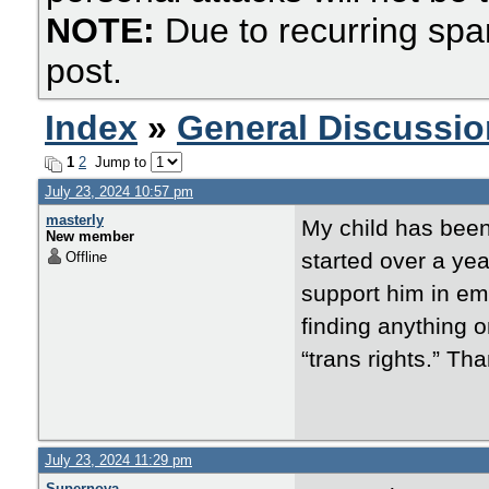
NOTE:
Due to recurring spa
post.
Index
»
General Discussio
1
2
Jump to
July 23, 2024 10:57 pm
masterly
My child has been 
New member
started over a yea
Offline
support him in emb
finding anything o
“trans rights.” Th
July 23, 2024 11:29 pm
Supernova