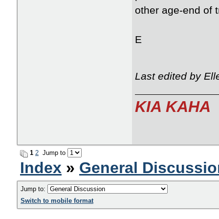
other age-end of 
E
Last edited by El
KIA KAHA
1
2
Jump to
Index
»
General Discussio
Jump to:
Switch to mobile format