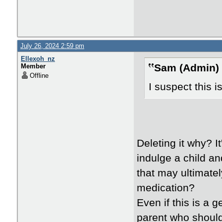
July 26, 2024 2:59 pm
Ellexoh_nz
Sam (Admin) 
Member
Offline
I suspect this i
Deleting it why? I
indulge a child a
that may ultimately
medication?
Even if this is a ge
parent who should