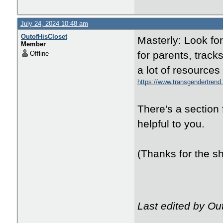
July 24, 2024 10:48 am
OutofHisCloset
Masterly: Look fo
Member
for parents, trac
Offline
a lot of resources
https://www.transgendertren
There's a section 
helpful to you.
(Thanks for the sh
Last edited by Ou