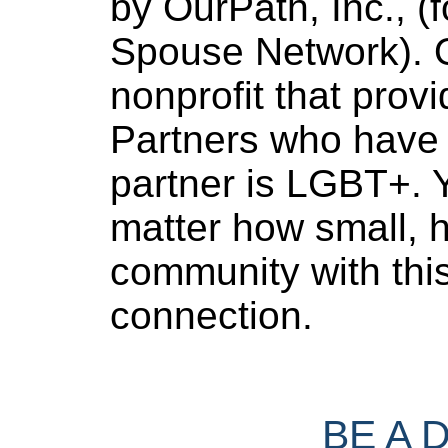
by OurPath, Inc., (f
Spouse Network). O
nonprofit that provi
Partners who have 
partner is LGBT+. Y
matter how small, h
community with thi
connection.
BE A 