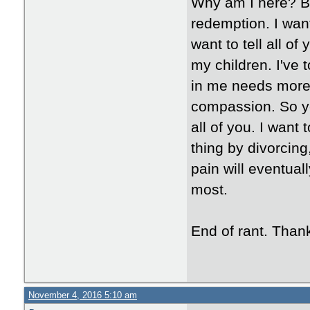
Why am I here? Be
redemption. I want
want to tell all of
my children. I've 
in me needs more.
compassion. So y
all of you. I want 
thing by divorcing
pain will eventuall
most.
End of rant. Than
November 4, 2016 5:10 am