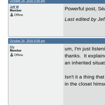
October 24, 2016 5:56 pm
Jeff W
Powerful post, Sé
Member
Offline
Last edited by Je
October 24, 2016 8:08 pm
lily
um, I'm just listen
Member
thanks. It explaine
Offline
an inherited situa
Isn't it a thing th
in the closet hims