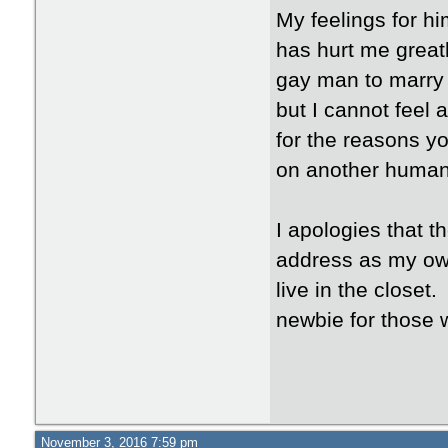
My feelings for hi
has hurt me greatly
gay man to marry 
but I cannot feel 
for the reasons y
on another human
I apologies that t
address as my own
live in the closet.
newbie for those 
November 3, 2016 7:59 pm