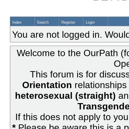
Index
Search
Register
Login
You are not logged in. Would
Welcome to the OurPath (f
Ope
This forum is for discus
Orientation
relationships 
heterosexual (straight)
an
Transgende
If this does not apply to yo
*
Please be aware this is a p