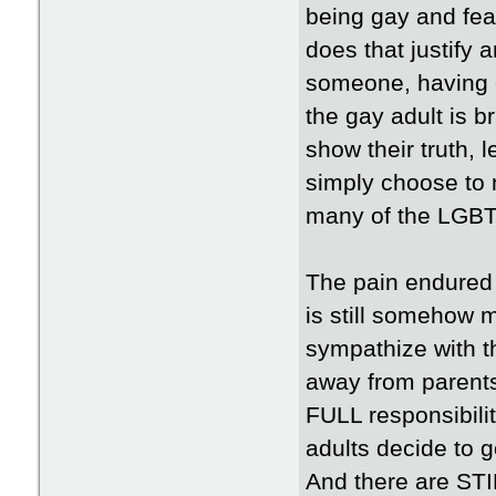
being gay and feare
does that justify 
someone, having c
the gay adult is b
show their truth, 
simply choose to n
many of the LGBT
The pain endured a
is still somehow m
sympathize with t
away from parents
FULL responsibilit
adults decide to g
And there are STI