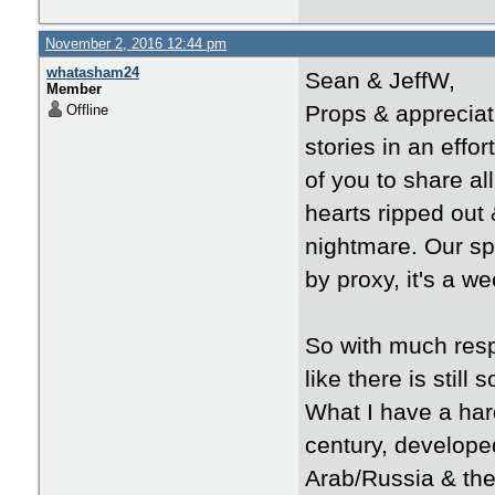
November 2, 2016 12:44 pm
whatasham24
Sean & JeffW,
Member
Props & appreciat
Offline
stories in an effo
of you to share al
hearts ripped out 
nightmare. Our s
by proxy, it's a we
So with much respe
like there is still
What I have a hard
century, developed
Arab/Russia & the