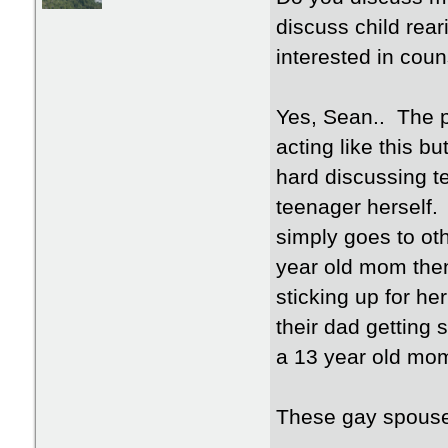
discuss child rea
interested in coun
Yes, Sean.. The p
acting like this bu
hard discussing t
teenager herself. 
simply goes to o
year old mom then
sticking up for h
their dad getting 
a 13 year old mo
These gay spouses