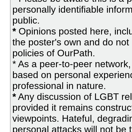
personally identifiable info
public.
*
Opinions posted here, inclu
the poster's own and do not 
policies of OurPath.
* As a peer-to-peer network, 
based on personal experien
professional in nature.
*
Any discussion of LGBT rel
provided it remains construc
viewpoints. Hateful, degradi
personal attacks will not be 