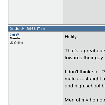
October 24, 2016 8:17 pm
Jeff W
Hi lily,
Member
Offline
That's a great qu
towards their gay 
I don't think so.
males -- straight a
and high school bo
Men of my homoph