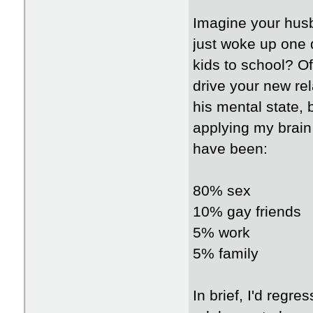
Imagine your hus
just woke up one 
kids to school? O
drive your new re
his mental state, 
applying my brain
have been:
80% sex
10% gay friends
5% work
5% family
In brief, I'd regr