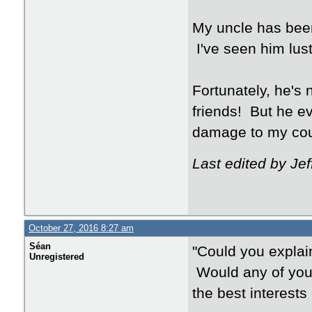
My uncle has been
I've seen him lus
Fortunately, he's
friends! But he ev
damage to my cou
Last edited by Je
October 27, 2016 8:27 am
Séan
"Could you explai
Unregistered
Would any of you
the best interests