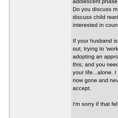
adolescent phase,
Do you discuss mo
discuss child rea
interested in coun
If your husband i
out, trying to 'wo
adopting an approa
this; and you need
your life...alone.
now gone and neve
accept.
I'm sorry if that f