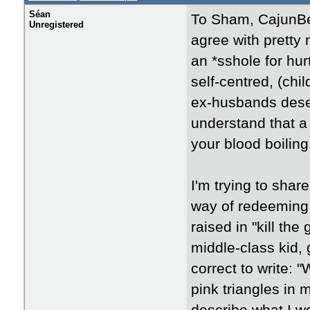
Séan
To Sham, CajunBe
Unregistered
agree with pretty 
an *sshole for hur
self-centred, (ch
ex-husbands deserv
understand that a
your blood boiling.
I'm trying to shar
way of redeeming m
raised in "kill th
middle-class kid,
correct to write:
pink triangles in