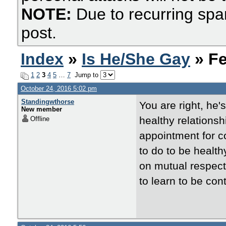
NOTE:
Due to recurring spa
post.
Index
»
Is He/She Gay
» Fe
1
2
3
4
5
…
7
Jump to
October 24, 2016 5:02 pm
Standingwthorse
You are right, he'
New member
healthy relations
Offline
appointment for c
to do to be health
on mutual respect.
to learn to be con