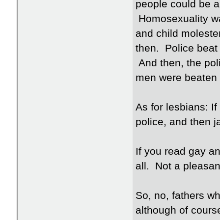
people could be ar
Homosexuality wa
and child moleste
then. Police beat
And then, the poli
men were beaten 
As for lesbians: I
police, and then j
If you read gay an
all. Not a pleasan
So, no, fathers w
although of course