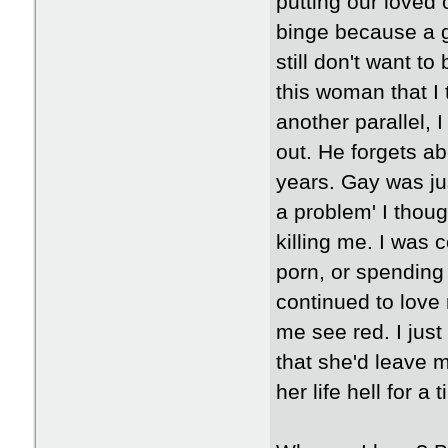
putting our loved 
binge because a gi
still don't want t
this woman that 
another parallel, I
out. He forgets ab
years. Gay was jus
a problem' I thoug
killing me. I was
porn, or spendin
continued to love
me see red. I just
that she'd leave m
her life hell for a 