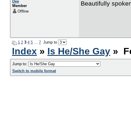
Dee
Beautifully spoke
Member
Offline
1
2
3
4
5
…
7
Jump to
Index
»
Is He/She Gay
» F
Jump to:
Switch to mobile format