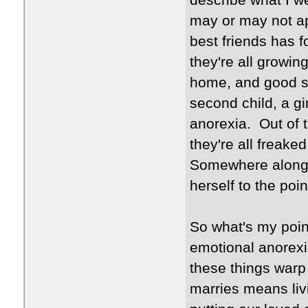
describe what I we
may or may not ap
best friends has 
they're all growin
home, and good sch
second child, a gi
anorexia. Out of 
they're all freake
Somewhere along th
herself to the poi
So what's my poin
emotional anorexi
these things warp
marries means livi