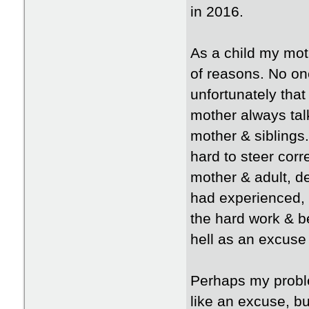
in 2016.
As a child my moth
of reasons. No on
unfortunately tha
mother always tal
mother & siblings
hard to steer corr
mother & adult, de
had experienced, 
the hard work & be
hell as an excuse
Perhaps my proble
like an excuse, b