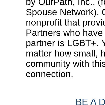
by OurPath, Inc., (f
Spouse Network). O
nonprofit that provi
Partners who have 
partner is LGBT+. Y
matter how small, h
community with thi
connection.
BE A 