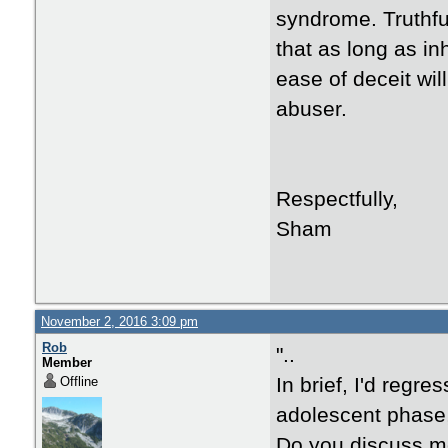
syndrome. Truthfull
that as long as i
ease of deceit wil
abuser.
Respectfully,
Sham
November 2, 2016 3:09 pm
Rob
"..
Member
In brief, I'd regr
Offline
adolescent phase,
Do you discuss mo