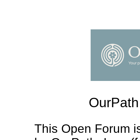
OurPath
This Open Forum i