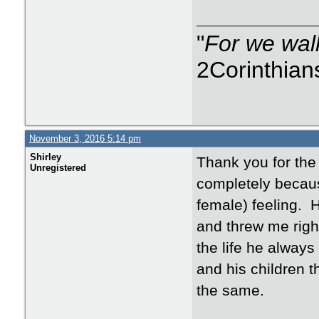
"
For we walk
2Corinthian
November 3, 2016 5:14 pm
Shirley
Thank you for the 
Unregistered
completely becaus
female) feeling. 
and threw me right
the life he always
and his children 
the same.